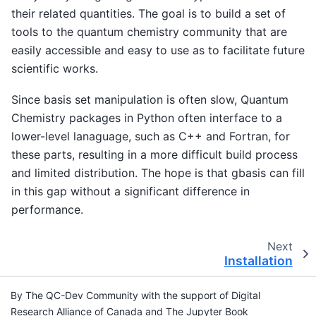
their related quantities. The goal is to build a set of
tools to the quantum chemistry community that are
easily accessible and easy to use as to facilitate future
scientific works.
Since basis set manipulation is often slow, Quantum
Chemistry packages in Python often interface to a
lower-level lanaguage, such as C++ and Fortran, for
these parts, resulting in a more difficult build process
and limited distribution. The hope is that gbasis can fill
in this gap without a significant difference in
performance.
Next
Installation
By The QC-Dev Community with the support of Digital
Research Alliance of Canada and The Jupyter Book